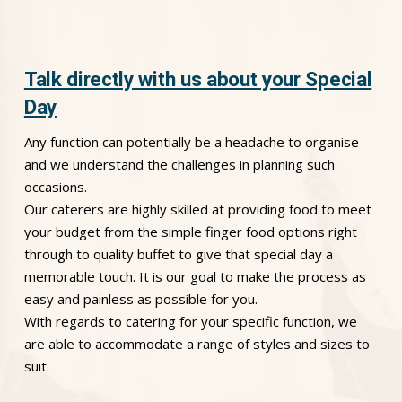
Talk directly with us about your Special
Day
Any function can potentially be a headache to organise
and we understand the challenges in planning such
occasions.
Our caterers are highly skilled at providing food to meet
your budget from the simple finger food options right
through to quality buffet to give that special day a
memorable touch. It is our goal to make the process as
easy and painless as possible for you.
With regards to catering for your specific function, we
are able to accommodate a range of styles and sizes to
suit.