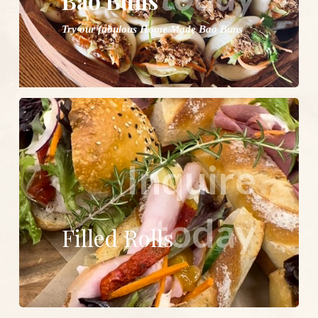
Bao Buns
Try our fabulous Home Made Bao Buns
Inquire
today
Filled Rolls