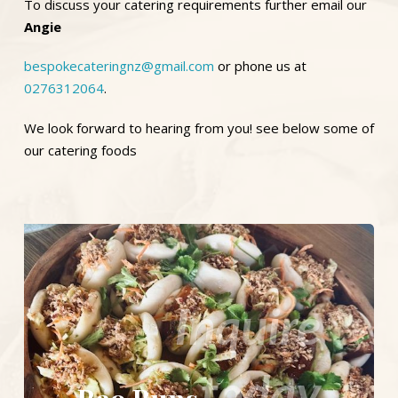
To discuss your catering requirements further email our
Angie
bespokecateringnz@gmail.com
or phone us at
0276312064
.
We look forward to hearing from you! see below some of
our catering foods
Inquire
today