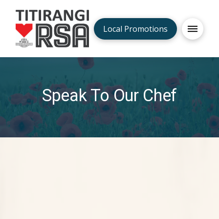
Local Promotions
Speak To Our Chef