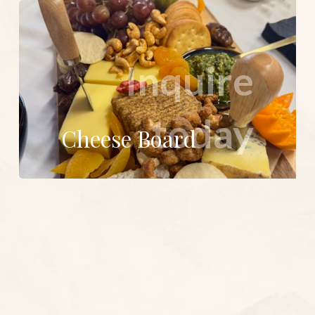
Inquire
today
Cheese Board