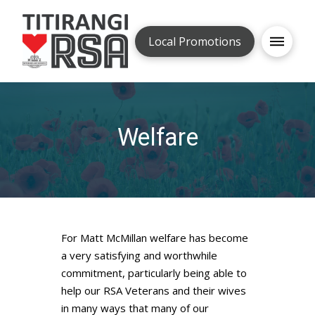
Local Promotions
Welfare
For Matt McMillan welfare has become
a very satisfying and worthwhile
commitment, particularly being able to
help our RSA Veterans and their wives
in many ways that many of our