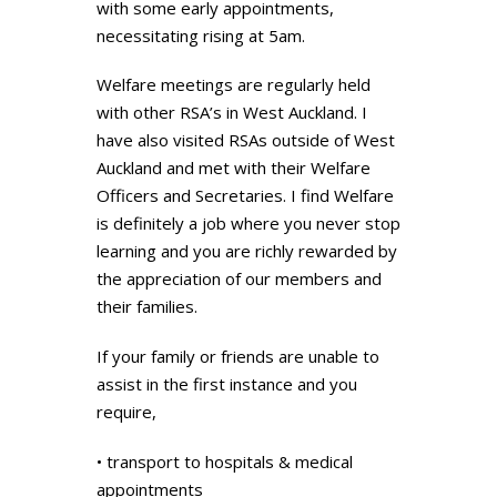
with some early appointments,
necessitating rising at 5am.
Welfare meetings are regularly held
with other RSA’s in West Auckland. I
have also visited RSAs outside of West
Auckland and met with their Welfare
Officers and Secretaries. I find Welfare
is definitely a job where you never stop
learning and you are richly rewarded by
the appreciation of our members and
their families.
If your family or friends are unable to
assist in the first instance and you
require,
• transport to hospitals & medical
appointments