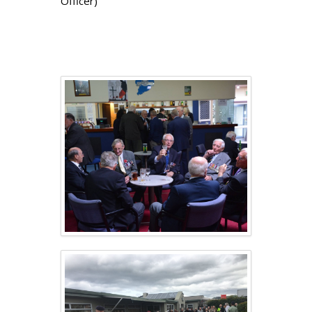
Officer)