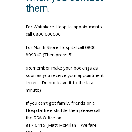
them.
For Waitakere Hospital appointments
call 0800 000606
For North Shore Hospital call 0800
809342 (Then press 5)
(Remember make your bookings as
soon as you receive your appointment
letter – Do not leave it to the last
minute)
If you can’t get family, friends or a
Hospital free shuttle then please call
the RSA Office on
817 6415 (Matt McMillan – Welfare