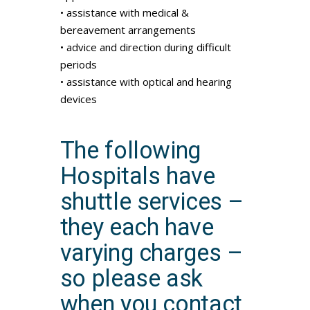
• assistance with medical &
bereavement arrangements
• advice and direction during difficult
periods
• assistance with optical and hearing
devices
The following
Hospitals have
shuttle services –
they each have
varying charges –
so please ask
when you contact