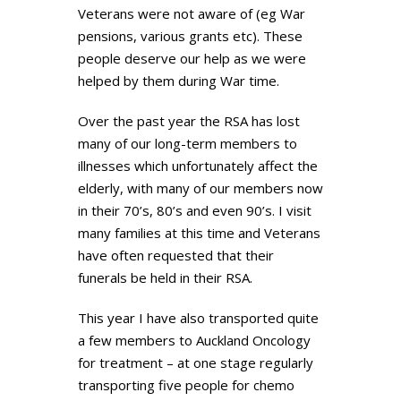
Veterans were not aware of (eg War
pensions, various grants etc). These
people deserve our help as we were
helped by them during War time.
Over the past year the RSA has lost
many of our long-term members to
illnesses which unfortunately affect the
elderly, with many of our members now
in their 70’s, 80’s and even 90’s. I visit
many families at this time and Veterans
have often requested that their
funerals be held in their RSA.
This year I have also transported quite
a few members to Auckland Oncology
for treatment – at one stage regularly
transporting five people for chemo