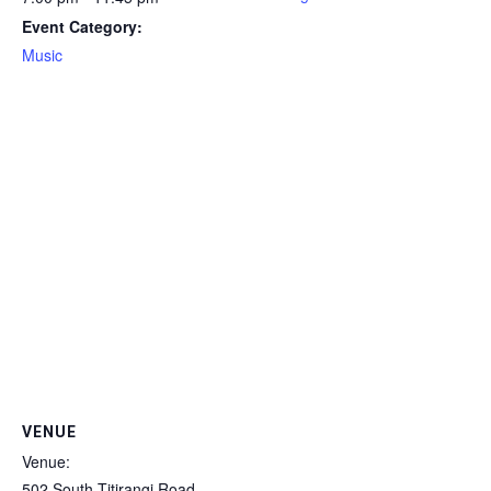
Event Category:
Music
VENUE
Venue:
502 South Titirangi Road