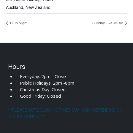
Auckland
,
New Zealand
Club Night
Sunday Live Music
Hours
Everyday: 2pm - Close
Public Holidays: 2pm -8pm
Christmas Day: Closed
Good Friday: Closed
**PLEASE NOTE CLOSING TIMES MAY VARY DEPENDING ON
THE PATRONAGE**