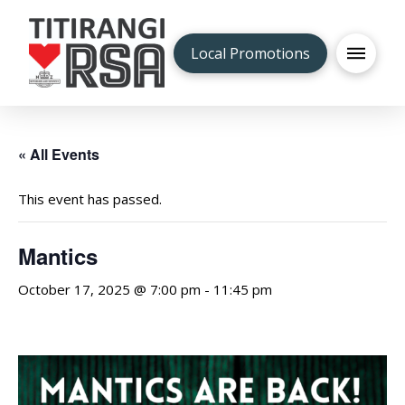
Local Promotions
« All Events
This event has passed.
Mantics
October 17, 2025 @ 7:00 pm
-
11:45 pm