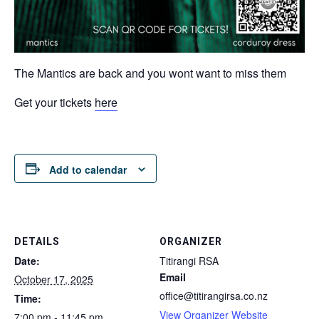
The Mantics are back and you wont want to miss them
Get your tickets
here
Add to calendar
DETAILS
ORGANIZER
Date:
Titirangi RSA
Email
October 17, 2025
office@titirangirsa.co.nz
Time:
View Organizer Website
7:00 pm - 11:45 pm