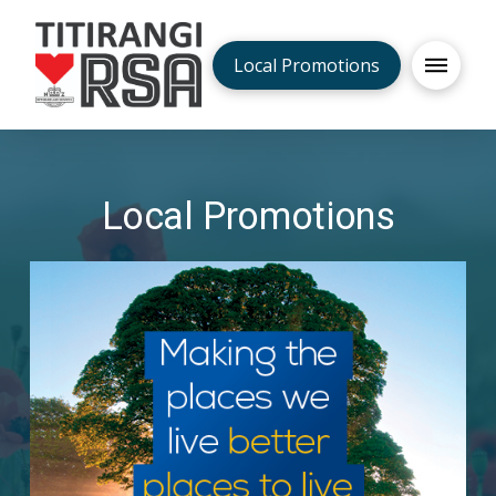
Local Promotions
Local Promotions