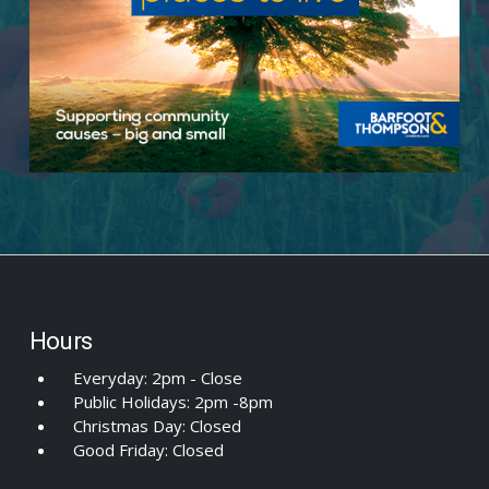
Hours
Everyday: 2pm - Close
Public Holidays: 2pm -8pm
Christmas Day: Closed
Good Friday: Closed