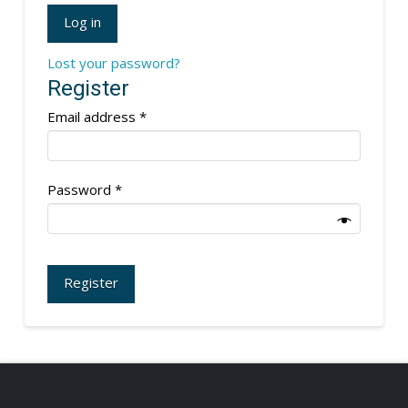
Log in
Lost your password?
Register
Required
Email address
*
Required
Password
*
Register