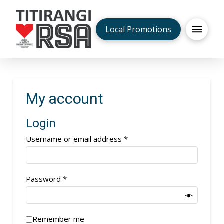
Local Promotions
My account
Login
Required
Username or email address
*
Required
Password
*
Remember me