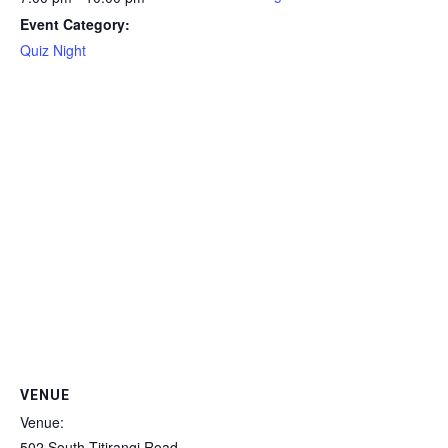
Event Category:
Quiz Night
VENUE
Venue:
502 South Titirangi Road