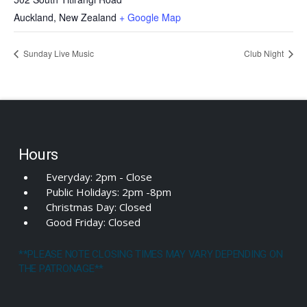
Auckland
,
New Zealand
+ Google Map
Sunday Live Music
Club Night
Hours
Everyday: 2pm - Close
Public Holidays: 2pm -8pm
Christmas Day: Closed
Good Friday: Closed
**PLEASE NOTE CLOSING TIMES MAY VARY DEPENDING ON
THE PATRONAGE**