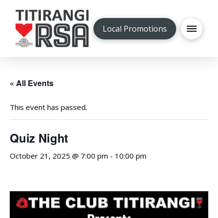
Local Promotions
« All Events
This event has passed.
Quiz Night
October 21, 2025 @ 7:00 pm
-
10:00 pm