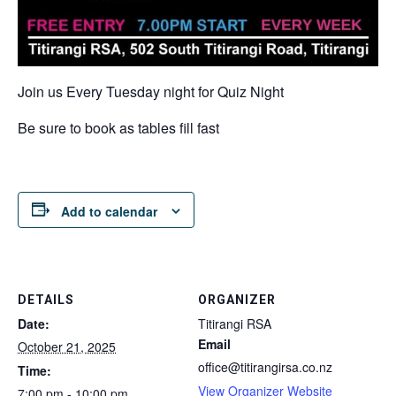
Join us Every Tuesday night for Quiz Night
Be sure to book as tables fill fast
Add to calendar
DETAILS
ORGANIZER
Date:
Titirangi RSA
Email
October 21, 2025
office@titirangirsa.co.nz
Time:
View Organizer Website
7:00 pm - 10:00 pm