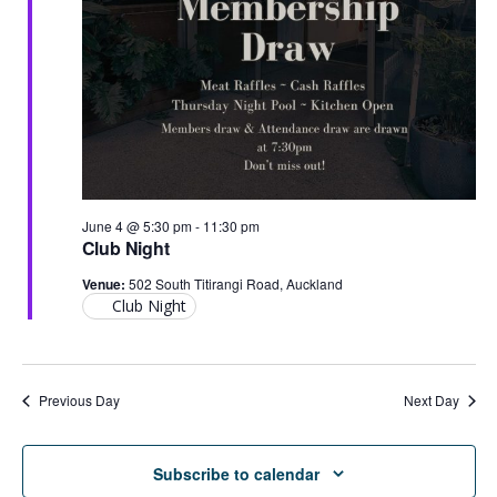
2026
June 4 @ 5:30 pm
-
11:30 pm
Club Night
Venue:
502 South Titirangi Road, Auckland
Club Night
Previous Day
Next Day
Subscribe to calendar