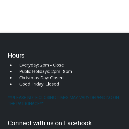
Hours
Everyday: 2pm - Close
Public Holidays: 2pm -8pm
Christmas Day: Closed
Good Friday: Closed
**PLEASE NOTE CLOSING TIMES MAY VARY DEPENDING ON
THE PATRONAGE**
Connect with us on Facebook