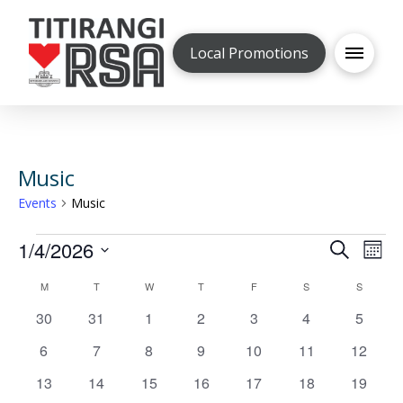
Local Promotions
Music
Events
Music
Events
1/4/2026
Even
Ev
Search
Mont
Select
V
Calendar
M
MONDAY
T
TUESDAY
W
WEDNESDAY
T
THURSDAY
F
FRIDAY
S
SATURDAY
S
SUNDAY
Sea
date.
0
0
0
0
0
0
0
30
31
1
2
3
4
5
Na
of
and
events
events
events
events
events
events
events
0
0
0
0
0
0
0
6
7
8
9
10
11
12
events
events
events
events
events
events
events
Events
0
0
0
0
0
0
0
13
14
15
16
17
18
19
Vie