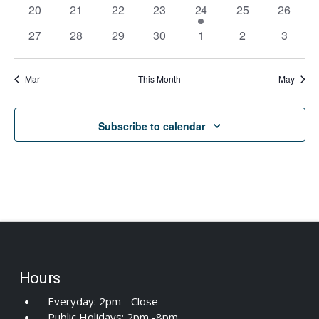
events
events
events
events
events
events
events
0
0
0
0
1
0
0
20
21
22
23
24
25
26
Navi
events
events
events
events
event
events
events
0
0
0
0
0
0
0
27
28
29
30
1
2
3
events
events
events
events
events
events
events
Mar
This Month
May
Subscribe to calendar
Hours
Everyday: 2pm - Close
Public Holidays: 2pm -8pm