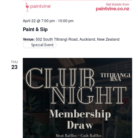
April 22 @ 7:00 pm
-
10:00 pm
Paint & Sip
Venue:
502 South Titirangi Road, Auckland, New Zealand
Special Event
THU
23