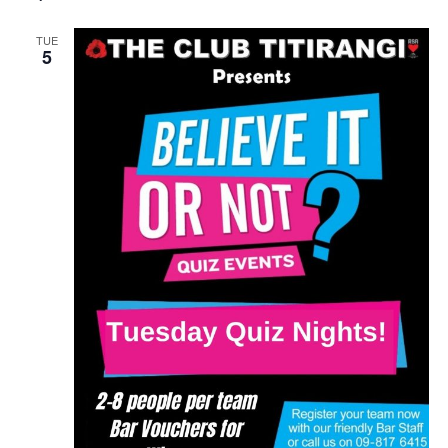
TUE
5