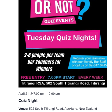
April 21 @ 7:00 pm
-
10:00 pm
Quiz Night
Venue:
502 South Titirangi Road, Auckland, New Zealand