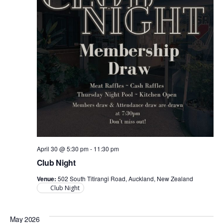
April 30 @ 5:30 pm
-
11:30 pm
Club Night
Venue:
502 South Titirangi Road, Auckland, New Zealand
Club Night
May 2026