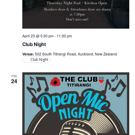
April 23 @ 5:30 pm
-
11:30 pm
Club Night
Venue:
502 South Titirangi Road, Auckland, New Zealand
Club Night
FRI
24