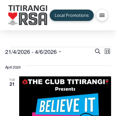
Local Promotions
Events
21/4/2026
 - 
4/6/2026
Even
Ev
Search
List
Select
V
Sea
date.
April 2026
Na
and
TUE
21
Vie
Navi