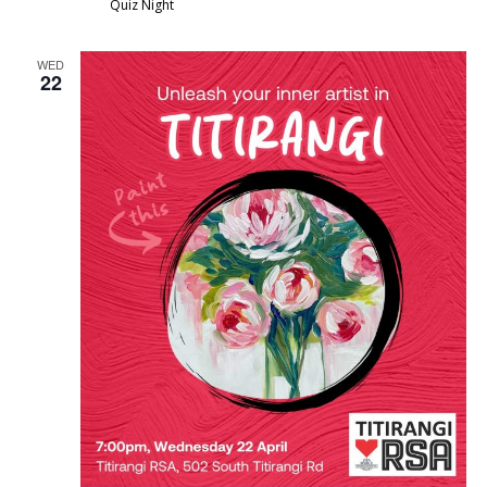
Quiz Night
WED
22