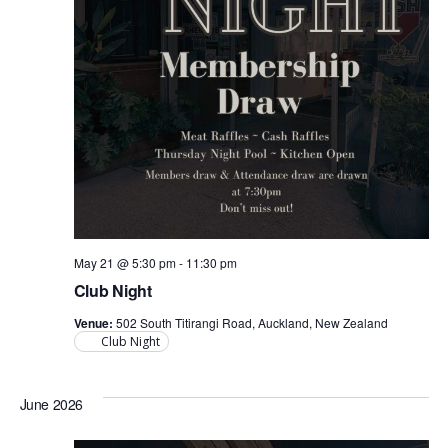
May 21 @ 5:30 pm
-
11:30 pm
Club Night
Venue:
502 South Titirangi Road, Auckland, New Zealand
Club Night
June 2026