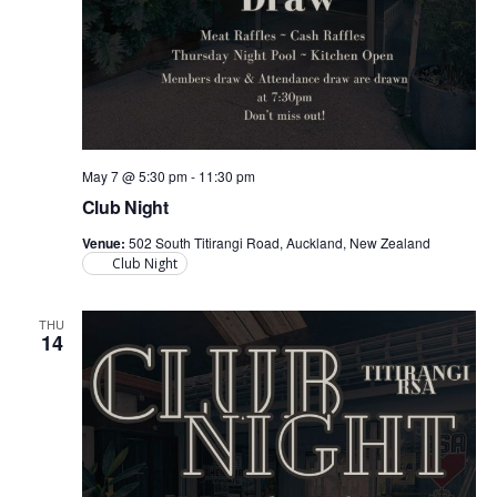
May 7 @ 5:30 pm
-
11:30 pm
Club Night
Venue:
502 South Titirangi Road, Auckland, New Zealand
Club Night
THU
14