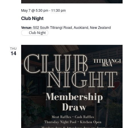
May 7 @ 5:30 pm
-
11:30 pm
Club Night
Venue:
502 South Titirangi Road, Auckland, New Zealand
Club Night
THU
14