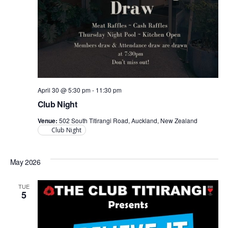
April 30 @ 5:30 pm
-
11:30 pm
Club Night
Venue:
502 South Titirangi Road, Auckland, New Zealand
Club Night
May 2026
TUE
5