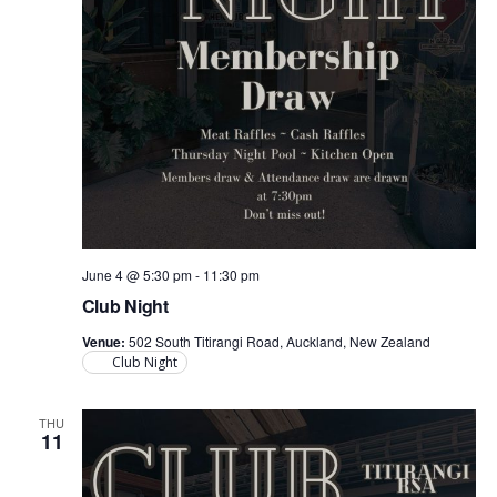
June 4 @ 5:30 pm
-
11:30 pm
Club Night
Venue:
502 South Titirangi Road, Auckland, New Zealand
Club Night
THU
11