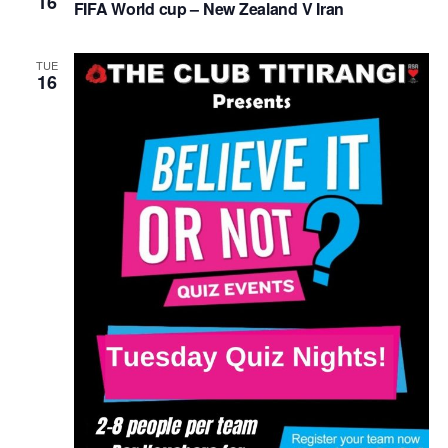
16
FIFA World cup – New Zealand V Iran
TUE
16