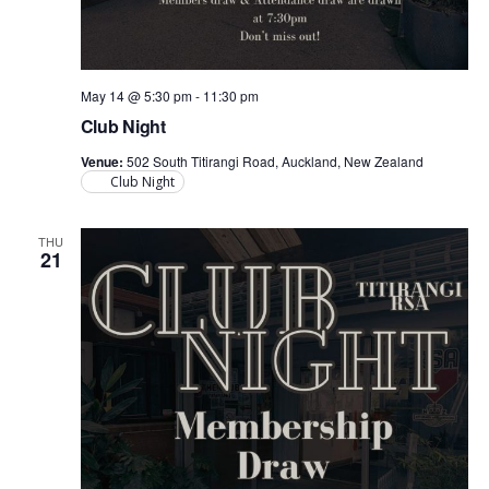
May 14 @ 5:30 pm
-
11:30 pm
Club Night
Venue:
502 South Titirangi Road, Auckland, New Zealand
Club Night
THU
21