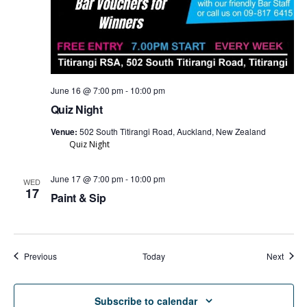
June 16 @ 7:00 pm
-
10:00 pm
Quiz Night
Venue:
502 South Titirangi Road, Auckland, New Zealand
Quiz Night
June 17 @ 7:00 pm
-
10:00 pm
WED
17
Paint & Sip
Events
Event
Previous
Today
Next
Subscribe to calendar