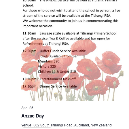
April 25
Anzac Day
Venue:
502 South Titirangi Road, Auckland, New Zealand