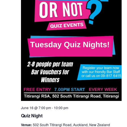
June 16 @ 7:00 pm
-
10:00 pm
Quiz Night
Venue:
502 South Titirangi Road, Auckland, New Zealand