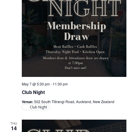
May 7 @ 5:30 pm
-
11:30 pm
Club Night
Venue:
502 South Titirangi Road, Auckland, New Zealand
Club Night
THU
14