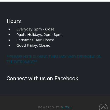
Hours
Everyday: 2pm - Close
Public Holidays: 2pm -8pm
Christmas Day: Closed
Good Friday: Closed
**PLEASE NOTE CLOSING TIMES MAY VARY DEPENDING ON
THE PATRONAGE**
Connect with us on Facebook
POWERED BY
FatWeb