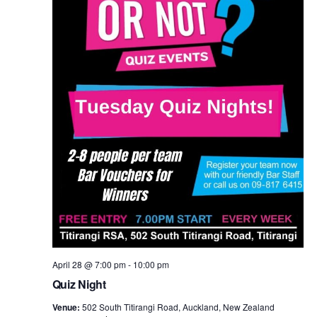
April 28 @ 7:00 pm
-
10:00 pm
Quiz Night
Venue:
502 South Titirangi Road, Auckland, New Zealand