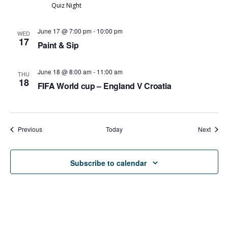
Quiz Night
June 17 @ 7:00 pm
-
10:00 pm
WED
17
Paint & Sip
June 18 @ 8:00 am
-
11:00 am
THU
18
FIFA World cup – England V Croatia
Events
Event
Previous
Today
Next
Subscribe to calendar