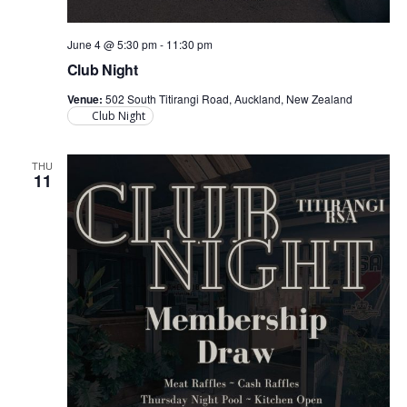
June 4 @ 5:30 pm
-
11:30 pm
Club Night
Venue:
502 South Titirangi Road, Auckland, New Zealand
Club Night
THU
11