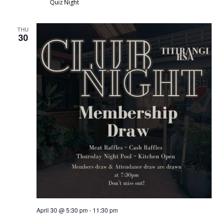
Quiz Night
THU
30
April 30 @ 5:30 pm
-
11:30 pm