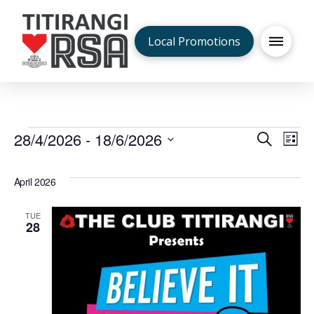
Local Promotions
Events
28/4/2026
 - 
18/6/2026
Even
Ev
Search
List
Select
V
Sea
date.
April 2026
Na
and
TUE
28
Vie
Navi