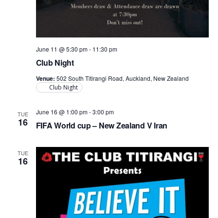
June 11 @ 5:30 pm
-
11:30 pm
Club Night
Venue:
502 South Titirangi Road, Auckland, New Zealand
Club Night
June 16 @ 1:00 pm
-
3:00 pm
TUE
16
FIFA World cup – New Zealand V Iran
TUE
16