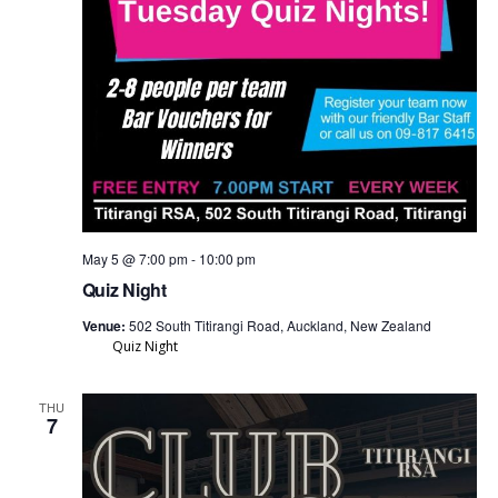
May 5 @ 7:00 pm
-
10:00 pm
Quiz Night
Venue:
502 South Titirangi Road, Auckland, New Zealand
Quiz Night
THU
7