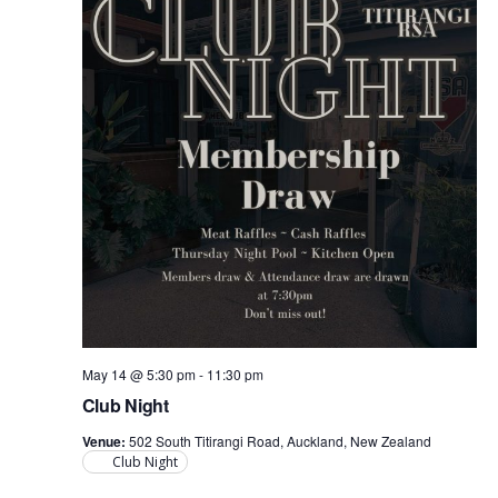
May 14 @ 5:30 pm
-
11:30 pm
Club Night
Venue:
502 South Titirangi Road, Auckland, New Zealand
Club Night