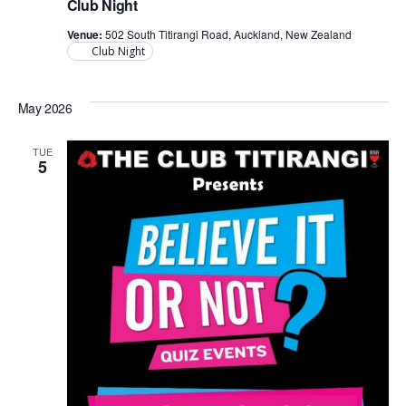
Club Night
Venue:
502 South Titirangi Road, Auckland, New Zealand
Club Night
May 2026
TUE
5