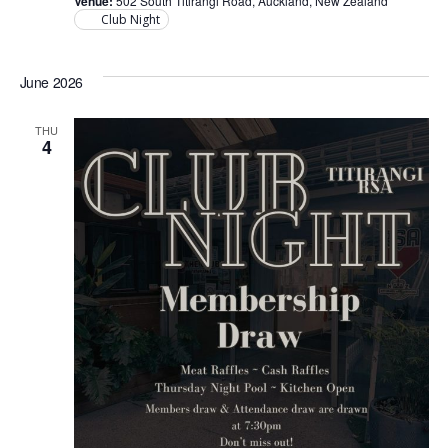
Venue:
502 South Titirangi Road, Auckland, New Zealand
Club Night
June 2026
THU
4