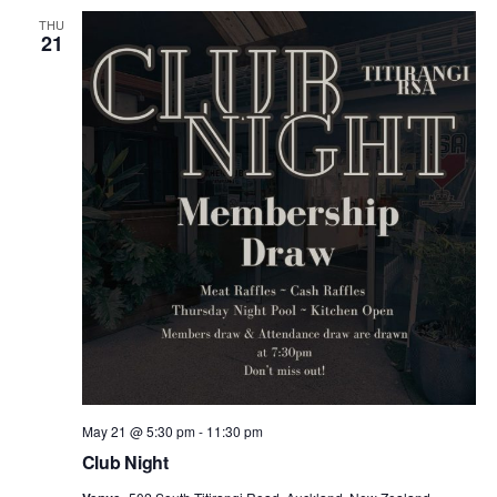
THU
21
May 21 @ 5:30 pm
-
11:30 pm
Club Night